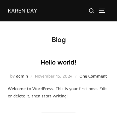
Skip
Search
KAREN DAY
to
TOGGLE
for:
content
Blog
Hello world!
Posted
by
admin
November 15, 2024
One Comment
on
Welcome to WordPress. This is your first post. Edit
or delete it, then start writing!